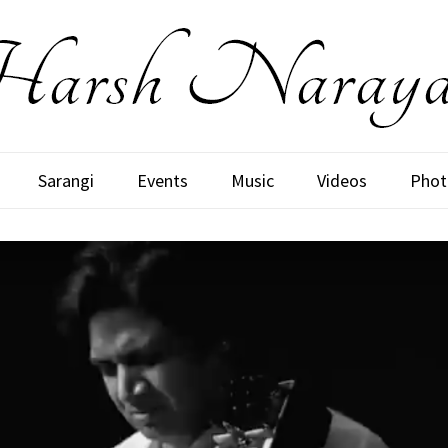
Sarangi
Events
Music
Videos
Phot