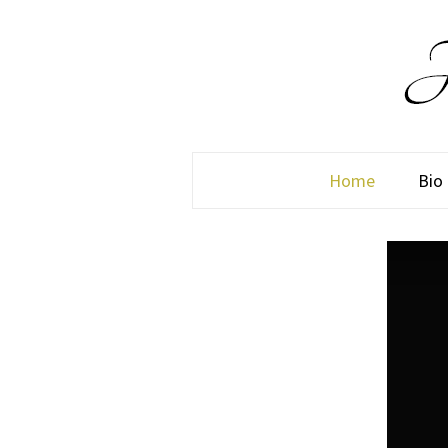
Home
Bio