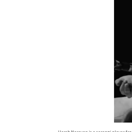
Harsh Narayan is a sarangi player fr