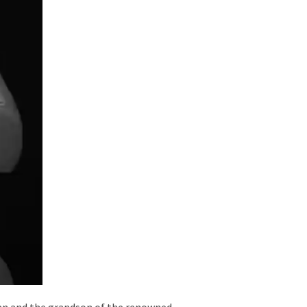
ayan and the grandson of the renowned