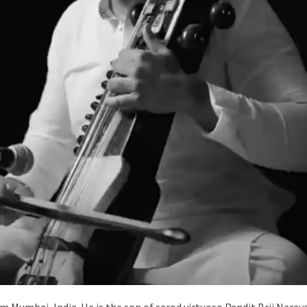
om Mumbai, India. He is the son of sarod virtuoso Pandit Brij Nar