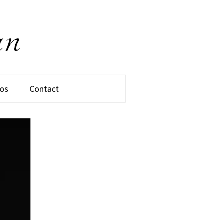
os
Contact